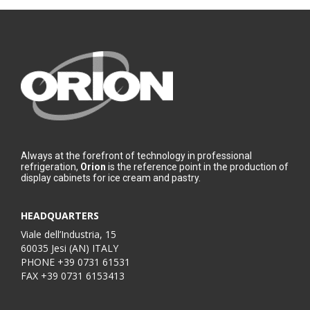
Always at the forefront of technology in professional
refrigeration,
Orion
is the reference point in the production of
display cabinets for ice cream and pastry.
HEADQUARTERS
Viale dell’Industria, 15
60035 Jesi (AN) ITALY
PHONE
+39 0731 61531
FAX
+39 0731 6153413