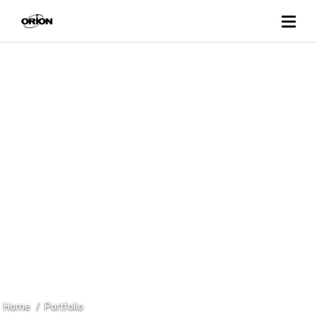
PORTFOLIO
REFRIGERATED CABINETS
Home
Portfolio