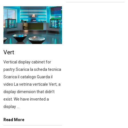
Vert
Vertical display cabinet for
pastry Scarica la scheda tecnica
Scarica il catalogo Guarda il
video La vetrina verticale Vert, a
display dimension that didn’t
exist. We have invented a
display ...
Read More