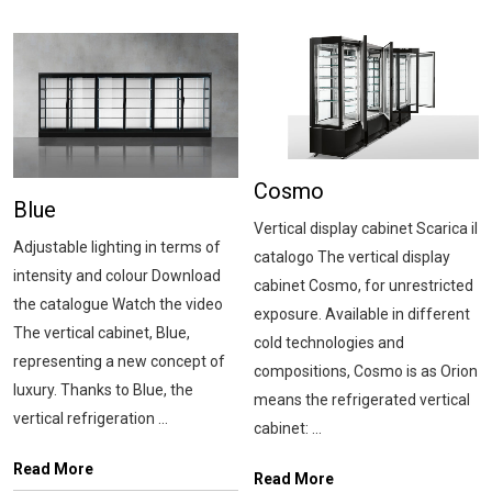
Cosmo
Blue
Vertical display cabinet Scarica il
Adjustable lighting in terms of
catalogo The vertical display
intensity and colour Download
cabinet Cosmo, for unrestricted
the catalogue Watch the video
exposure. Available in different
The vertical cabinet, Blue,
cold technologies and
representing a new concept of
compositions, Cosmo is as Orion
luxury. Thanks to Blue, the
means the refrigerated vertical
vertical refrigeration ...
cabinet: ...
Read More
Read More