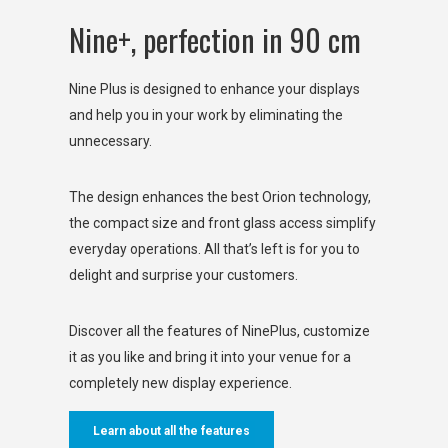
Nine+, perfection in 90 cm
Nine Plus is designed to enhance your displays
and help you in your work by eliminating the
unnecessary.
The design enhances the best Orion technology,
the compact size and front glass access simplify
everyday operations. All that’s left is for you to
delight and surprise your customers.
Discover all the features of NinePlus, customize
it as you like and bring it into your venue for a
completely new display experience.
Learn about all the features