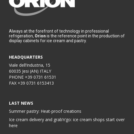
Always at the forefront of technology in professional
refrigeration,
Orion
is the reference point in the production of
display cabinets for ice cream and pastry.
HEADQUARTERS
Viale dell’Industria, 15
60035 Jesi (AN) ITALY
PHONE
+39 0731 61531
FAX
+39 0731 6153413
LAST NEWS
Summer pastry: Heat-proof creations
Ice cream delivery and grab’n’go: ice cream shops start over
here