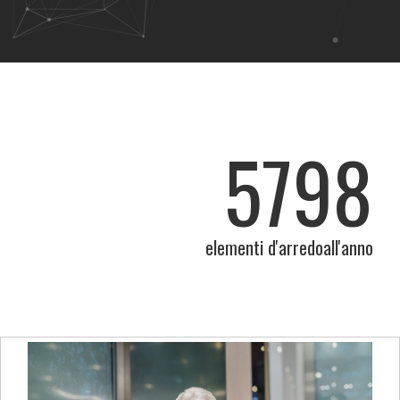
5798
elementi d'arredoall'anno