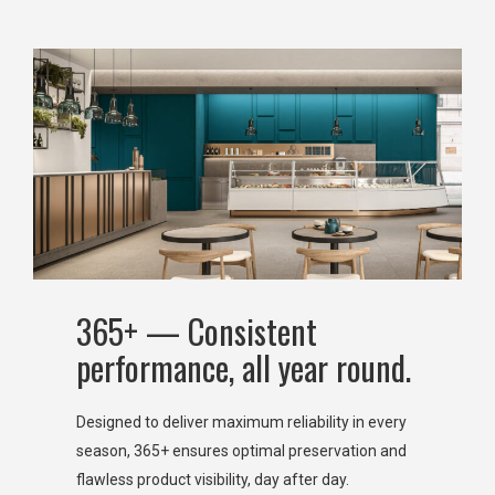
365+ — Consistent
performance, all year round.
Designed to deliver maximum reliability in every
season, 365+ ensures optimal preservation and
flawless product visibility, day after day.