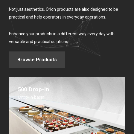
Not just aesthetics. Orion products are also designed to be
practical and help operators in everyday operations.
Enhance your products in a different way every day with
versatile and practical solutions.
Browse Products
500 Drop-In
Drop-In basin