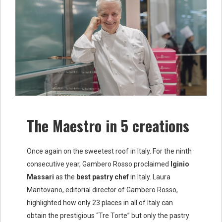
The Maestro in 5 creations
Once again on the sweetest roof in Italy. For the ninth
consecutive year, Gambero Rosso proclaimed
Iginio
Massari
as the
best pastry chef
in Italy. Laura
Mantovano, editorial director of Gambero Rosso,
highlighted how only 23 places in all of Italy can
obtain the prestigious “Tre Torte” but only the pastry