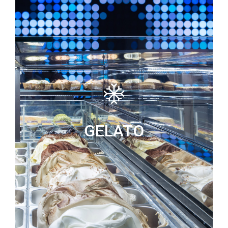
GELATO