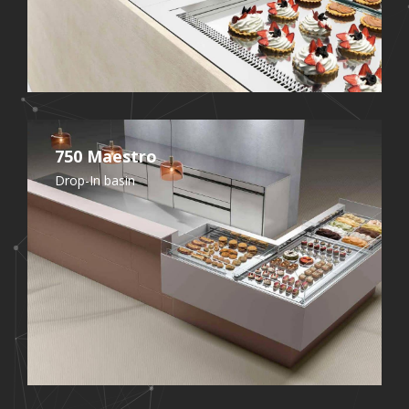
750 Maestro
Drop-In basin