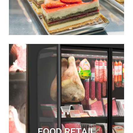
FOOD RETAIL