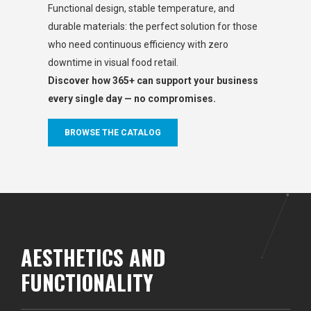
Functional design, stable temperature, and
durable materials: the perfect solution for those
who need continuous efficiency with zero
downtime in visual food retail.
Discover how 365+ can support your business
every single day — no compromises.
BROWSE THE CATALOG
AESTHETICS AND
FUNCTIONALITY