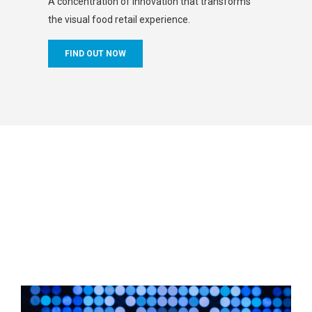
A concentration of innovation that transforms
the visual food retail experience.
FIND OUT NOW