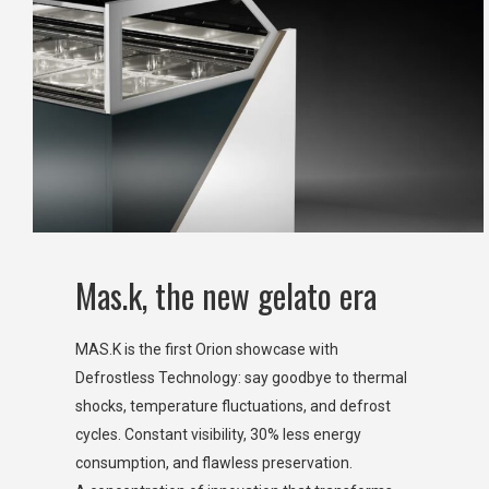
Mas.k, the new gelato era
MAS.K is the first Orion showcase with
Defrostless Technology: say goodbye to thermal
shocks, temperature fluctuations, and defrost
cycles. Constant visibility, 30% less energy
consumption, and flawless preservation.