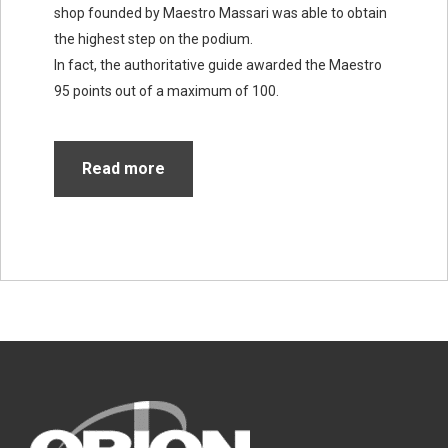
shop founded by Maestro Massari was able to obtain
the highest step on the podium.
In fact, the authoritative guide awarded the Maestro
95 points out of a maximum of 100.
Read more