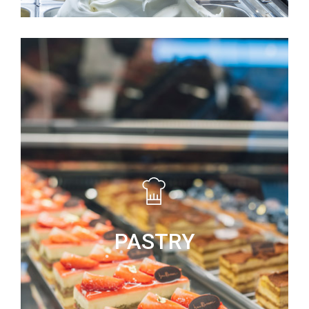
PASTRY