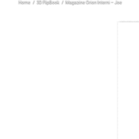
Home
3D FlipBook
Magazine Orion Interni – Joe