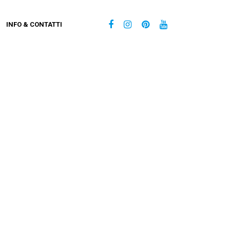
INFO & CONTATTI