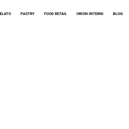
ELATO
PASTRY
FOOD RETAIL
ORION INTERNI
BLOG
TERNI – JOE