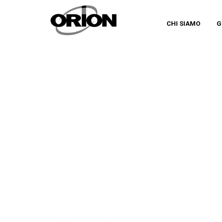
CHI SIAMO
G
MAGAZINE ORION IN