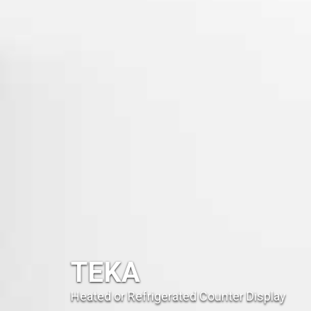
TEKA
Heated or Refrigerated Counter Display