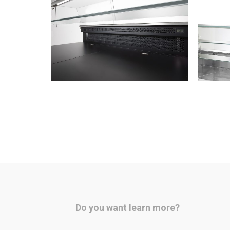
Do you want learn more?