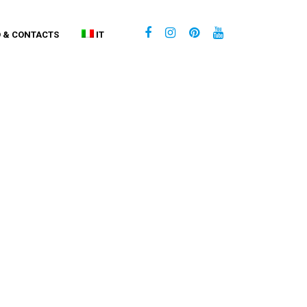
O & CONTACTS
IT