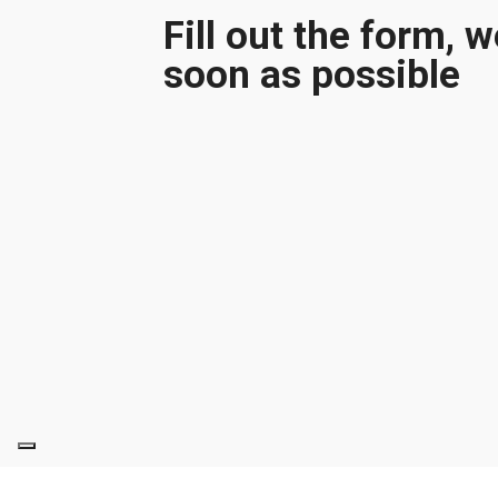
Fill out the form, 
soon as possible