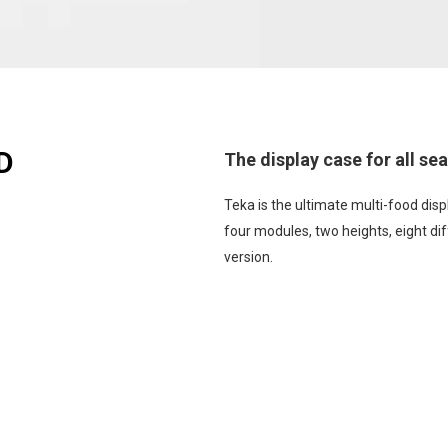
D
The display case for all se
Teka is the ultimate multi-food displ
four modules, two heights, eight dif
version.