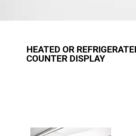
HEATED OR REFRIGERATE
COUNTER DISPLAY