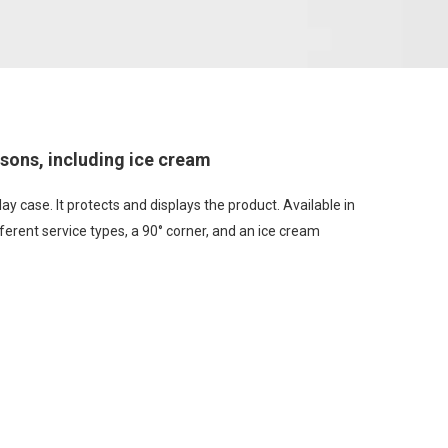
asons, including ice cream
ay case. It protects and displays the product. Available in
ferent service types, a 90° corner, and an ice cream