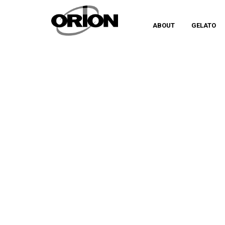
ABOUT
GELATO