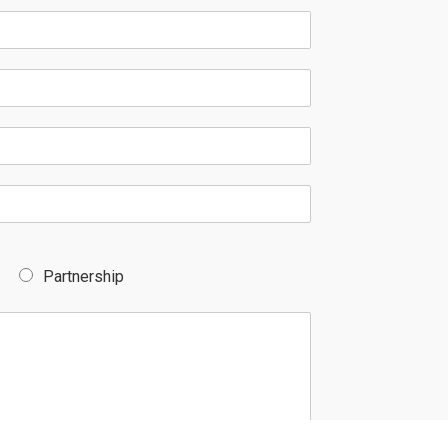
Partnership