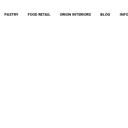
PASTRY
FOOD RETAIL
ORION INTERIORS
BLOG
INF