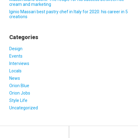
cream and marketing
Iginio Massari best pastry chef in Italy for 2020: his career in 5
creations
Categories
Design
Events
Interviews
Locals
News
Orion Blue
Orion Jobs
Style Life
Uncategorized