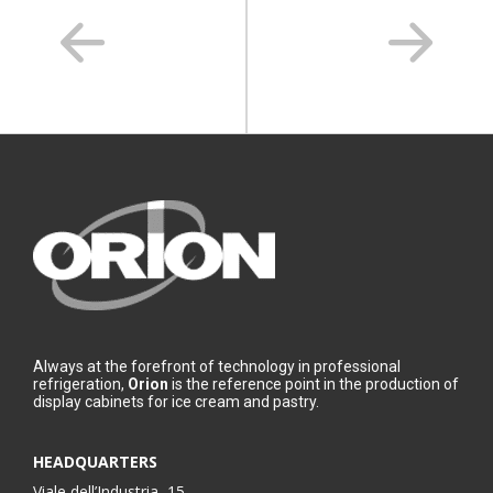
Always at the forefront of technology in professional
refrigeration,
Orion
is the reference point in the production of
display cabinets for ice cream and pastry.
HEADQUARTERS
Viale dell’Industria, 15