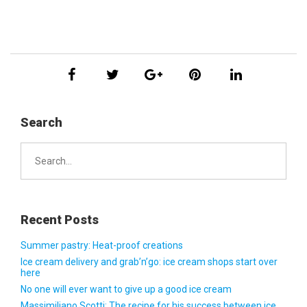
Search
Search
for:
Recent Posts
Summer pastry: Heat-proof creations
Ice cream delivery and grab’n’go: ice cream shops start over
here
No one will ever want to give up a good ice cream
Massimiliano Scotti: The recipe for his success between ice