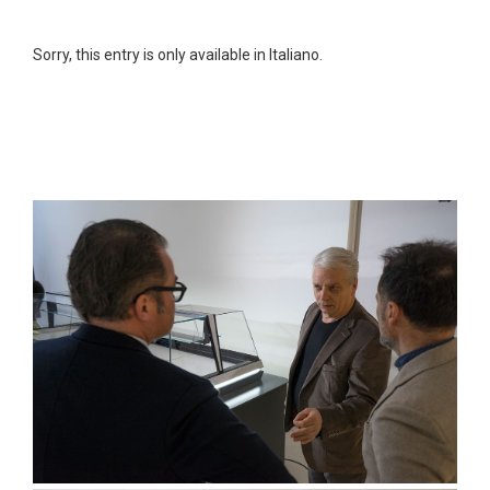
Sorry, this entry is only available in Italiano.