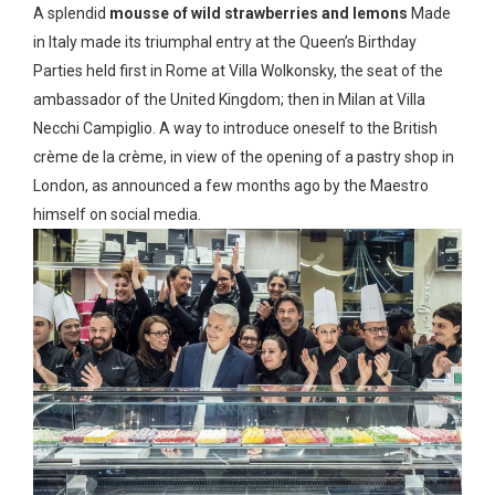
A splendid
mousse of wild strawberries and lemons
Made
in Italy made its triumphal entry at the Queen’s Birthday
Parties held first in Rome at Villa Wolkonsky, the seat of the
ambassador of the United Kingdom; then in Milan at Villa
Necchi Campiglio. A way to introduce oneself to the British
crème de la crème, in view of the opening of a pastry shop in
London, as announced a few months ago by the Maestro
himself on social media.