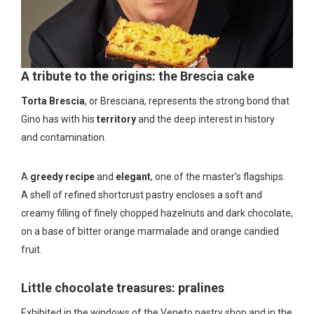
A tribute to the origins: the Brescia cake
Torta Brescia
, or Bresciana, represents the strong bond that
Gino has with his
territory
and the deep interest in history
and contamination.
A
greedy recipe
and
elegant
, one of the master’s flagships.
A shell of refined shortcrust pastry encloses a soft and
creamy filling of finely chopped hazelnuts and dark chocolate,
on a base of bitter orange marmalade and orange candied
fruit.
Little chocolate treasures: pralines
Exhibited in the windows of the Veneto pastry shop and in the