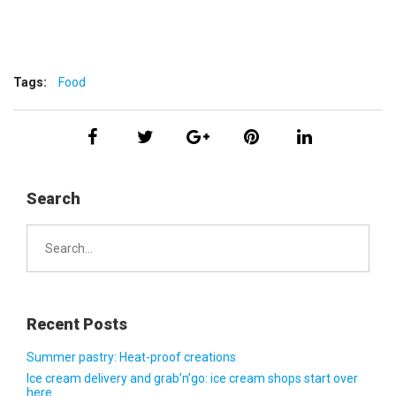
Tags:
Food
Search
Search
for:
Recent Posts
Summer pastry: Heat-proof creations
Ice cream delivery and grab’n’go: ice cream shops start over
here