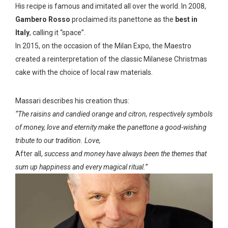
His recipe is famous and imitated all over the world. In 2008,
Gambero Rosso
proclaimed its panettone as the
best in
Italy
, calling it “space”.
In 2015, on the occasion of the Milan Expo, the Maestro
created a reinterpretation of the classic Milanese Christmas
cake with the choice of local raw materials.
Massari describes his creation thus:
“The raisins and candied orange and citron, respectively symbols
of money, love and eternity make the panettone a good-wishing
tribute to our tradition. Love,
After all,
success and money have always been the themes that
sum up happiness and every magical ritual.”