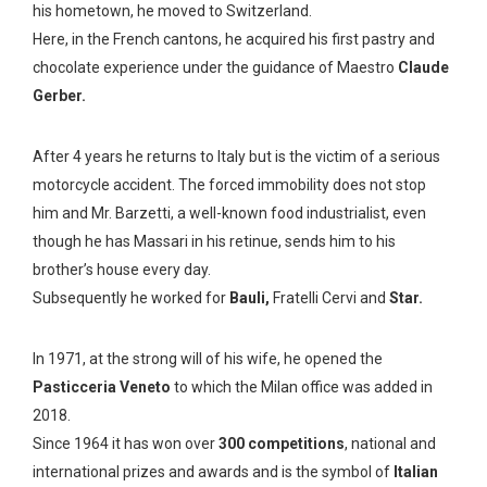
his hometown, he moved to Switzerland.
Here, in the French cantons, he acquired his first pastry and
chocolate experience under the guidance of Maestro
Claude
Gerber.
After 4 years he returns to Italy but is the victim of a serious
motorcycle accident. The forced immobility does not stop
him and Mr. Barzetti, a well-known food industrialist, even
though he has Massari in his retinue, sends him to his
brother’s house every day.
Subsequently he worked for
Bauli,
Fratelli Cervi and
Star.
In 1971, at the strong will of his wife, he opened the
Pasticceria
Veneto
to which the Milan office was added in
2018.
Since 1964 it has won over
300 competitions
, national and
international prizes and awards and is the symbol of
Italian