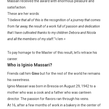
Massari received the award with enormous pleasure and
satisfaction.
These are her words:
“I believe that all of this is the recognition of a journey that comes
from far away, the result of a work full of passion and dedication
that I have cultivated thanks to my children Debora and Nicola
and all the members of my staff.”</em >
To pay homage to the Master of this result, let’s retrace his
career.
Who is Iginio Massari?
Friends call him
Gino
but for the rest of the world he remains
his sweetness.
Iginio Massari was born in Brescia on August 29, 1942 to a
mother who was a cook and a father who was canteen
director. The passion for flavors ran through his veins.
At 16, after a few months of work in a bakery in the center of