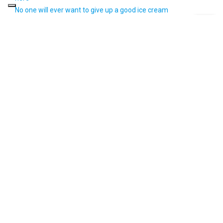
No one will ever want to give up a good ice cream
Massimiliano Scotti: The recipe for his success between ice
cream and marketing
Iginio Massari best pastry chef in Italy for 2020: his career in 5
creations
Categories
Design
Events
Interviews
Locals
News
Orion Blue
Orion Jobs
Style Life
Uncategorized