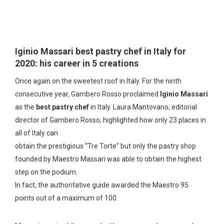
Iginio Massari best pastry chef in Italy for
2020: his career in 5 creations
Once again on the sweetest roof in Italy. For the ninth
consecutive year, Gambero Rosso proclaimed
Iginio Massari
as the
best pastry chef
in Italy. Laura Mantovano, editorial
director of Gambero Rosso, highlighted how only 23 places in
all of Italy can
obtain the prestigious “Tre Torte” but only the pastry shop
founded by Maestro Massari was able to obtain the highest
step on the podium.
In fact, the authoritative guide awarded the Maestro 95
points out of a maximum of 100.