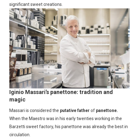
significant sweet creations.
Iginio Massari’s panettone: tradition and
magic
Massari is considered the
putative father
of
panettone.
When the Maestro was in his early twenties working in the
Barzetti sweet factory, his panettone was already the best in
circulation.