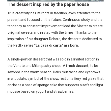
The dessert inspired by the paper house
True creativity has its roots in tradition, eyes attentive to the
present and focused on the future. Continuous study and the
tendency to constant improvement lead the Master to create
original sweets
and in step with the times. Thanks to the
inspiration of his daughter Debora, the desserts dedicated to
the Netflix series
“La casa di carta” are born.
A single-portion dessert that was sold in a limited edition in
the Veneto and Milan pastry shops. A
fresh dessert,
to be
savored in the warm season. Dalì’s mustache and eyebrows
in chocolate, symbol of the show, rest on a fiery red glaze that
encloses a base of sponge cake that supports a soft and light
mousse based on yogurt and strawberries.