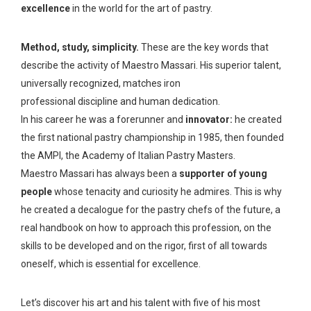
excellence
in the world for the art of pastry.
Method, study, simplicity.
These are the key words that
describe the activity of Maestro Massari. His superior talent,
universally recognized, matches iron
professional discipline and human dedication.
In his career he was a forerunner and
innovator:
he created
the first national pastry championship in 1985, then founded
the AMPI, the Academy of Italian Pastry Masters.
Maestro Massari has always been a
supporter of young
people
whose tenacity and curiosity he admires. This is why
he created a decalogue for the pastry chefs of the future, a
real handbook on how to approach this profession, on the
skills to be developed and on the rigor, first of all towards
oneself, which is essential for excellence.
Let’s discover his art and his talent with five of his most