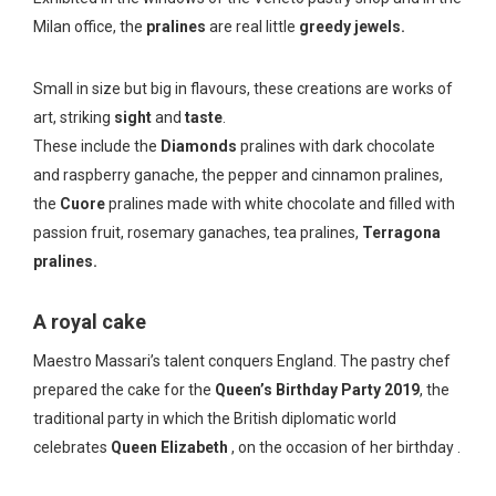
Milan office, the
pralines
are real little
greedy jewels.
Small in size but big in flavours, these creations are works of
art, striking
sight
and
taste
.
These include the
Diamonds
pralines with dark chocolate
and raspberry ganache, the pepper and cinnamon pralines,
the
Cuore
pralines made with white chocolate and filled with
passion fruit, rosemary ganaches, tea pralines,
Terragona
pralines.
A royal cake
Maestro Massari’s talent conquers England. The pastry chef
prepared the cake for the
Queen’s Birthday Party 2019
, the
traditional party in which the British diplomatic world
celebrates
Queen Elizabeth
, on the occasion of her birthday .