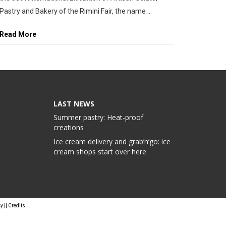
Pastry and Bakery of the Rimini Fair, the name ...
Read More
LAST NEWS
Summer pastry: Heat-proof
creations
Ice cream delivery and grab’n’go: ice
cream shops start over here
cy
||
Credits