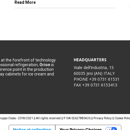
Read More
HEADQUARTERS
at the forefront of technology
essional refrigeration,
Orion
is
Viale dell’Industria, 15
erence point in the production
60035 Jesi (AN) ITALY
lay cabinets for ice cream and
PHONE
+39 0731 61531
FAX
+39 0731 6153413
ruppo Clabo - 2018/2021 || All rights reserved || P. IVA 02627880426 ||
Privacy Policy
||
Cookie Poli
Notice at collection
Your Privacy Choices