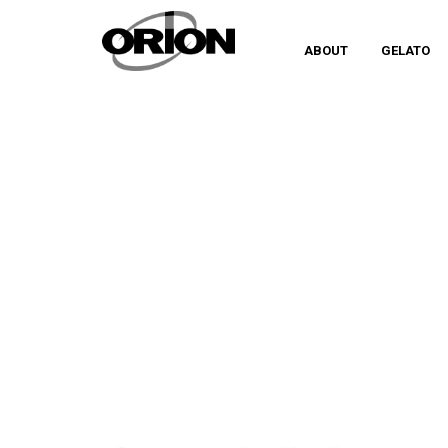
ABOUT
GELATO
TAG
IGINIO MASSARI