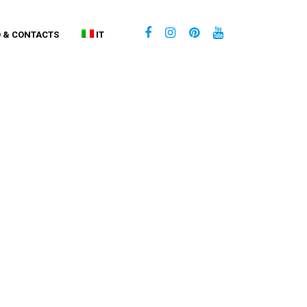
O & CONTACTS
IT