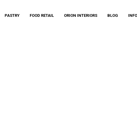
PASTRY
FOOD RETAIL
ORION INTERIORS
BLOG
INF