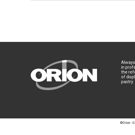
Always 
in prof
the ref
of disp
pastry.
©Orion - G