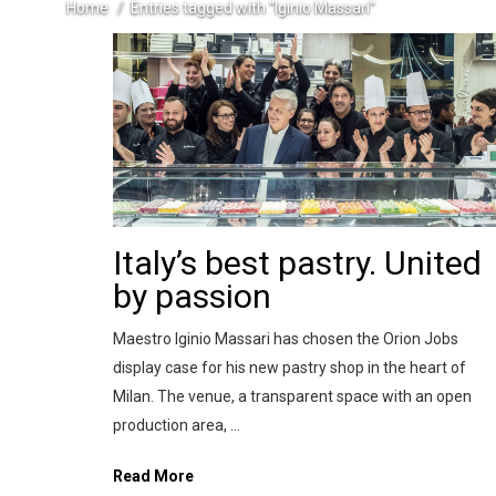
Home
Entries tagged with "Iginio Massari"
Italy’s best pastry. United
by passion
Maestro Iginio Massari has chosen the Orion Jobs
display case for his new pastry shop in the heart of
Milan. The venue, a transparent space with an open
production area, ...
Read More