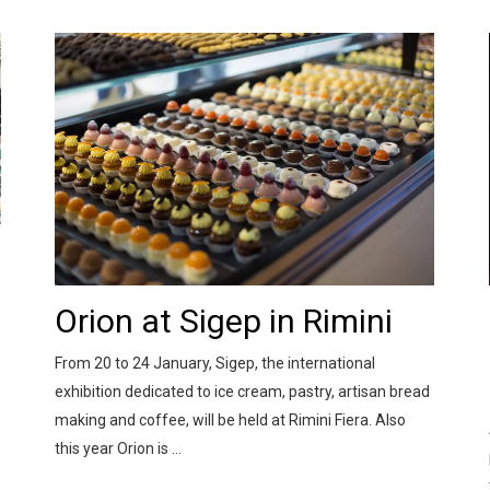
Orion at Sigep in Rimini
From 20 to 24 January, Sigep, the international
exhibition dedicated to ice cream, pastry, artisan bread
making and coffee, will be held at Rimini Fiera. Also
this year Orion is ...