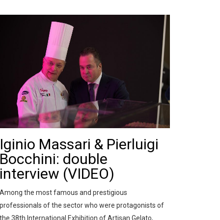
Iginio Massari & Pierluigi
Bocchini: double
interview (VIDEO)
Among the most famous and prestigious
professionals of the sector who were protagonists of
the 38th International Exhibition of Artisan Gelato,